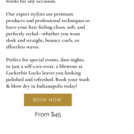
works for any occasion.
Our expert stylists use premium
products and professional techniques to
leave your hair feeling clean, soft, and
perfectly styled—whether you want
sleek and straight, bouncy curls, or
effortless waves.
Perfect for special events, date nights,
or just a self-care treat, a blowout at
Lockerbie Locks leaves you looking
polished and refreshed. Book your wash
& blow dry in Indianapolis today!
BOOK NOW
From $45