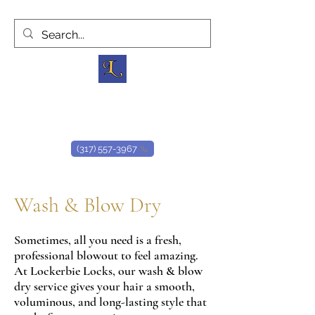
Lockerbie Locks
D
owntown H
air S
alon
(317) 557-3967
Wash & Blow Dry
Sometimes, all you need is a fresh,
professional blowout to feel amazing.
At Lockerbie Locks, our wash & blow
dry service gives your hair a smooth,
voluminous, and long-lasting style that