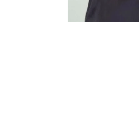
Lockerbie Locks Downtown Hair Salon