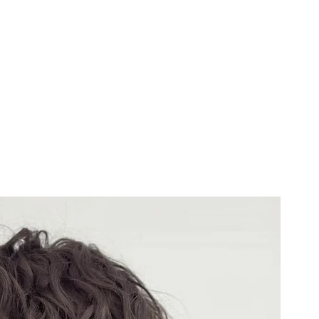
Us
Services & Booking
Portfolio
Contact
Blog