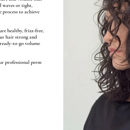
l waves or tight,
he process to achieve
e healthy, frizz-free,
ur hair strong and
, ready-to-go volume
ur professional perm