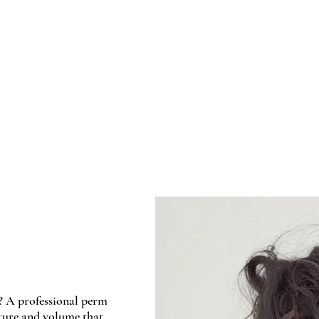
Home
About 
? A professional perm
xture and volume that