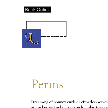
Book Online
(317)557-3967
or call
Lockerbie Locks
D
owntown H
air S
alon
Perms
Dreaming of bouncy curls or effortless waves
at Lockerbie Locks gives you long-lasting te