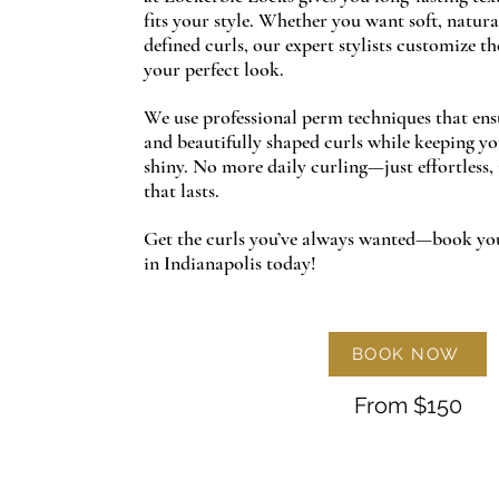
fits your style. Whether you want soft, natura
defined curls, our expert stylists customize t
your perfect look.
We use professional perm techniques that ensur
and beautifully shaped curls while keeping yo
shiny. No more daily curling—just effortless
that lasts.
Get the curls you’ve always wanted—book yo
in Indianapolis today!
BOOK NOW
From $150